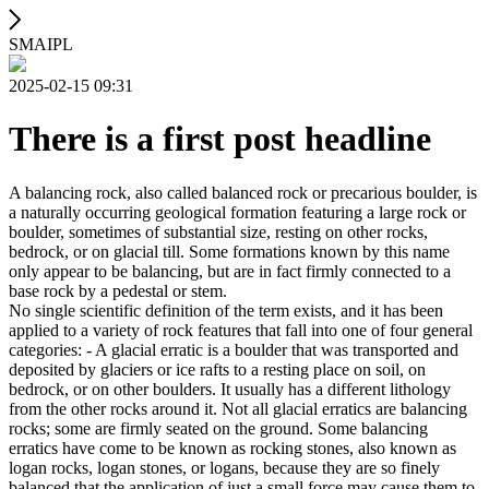
SMAIPL
2025-02-15 09:31
There is a first post headline
A balancing rock, also called balanced rock or precarious boulder, is
a naturally occurring geological formation featuring a large rock or
boulder, sometimes of substantial size, resting on other rocks,
bedrock, or on glacial till. Some formations known by this name
only appear to be balancing, but are in fact firmly connected to a
base rock by a pedestal or stem.
No single scientific definition of the term exists, and it has been
applied to a variety of rock features that fall into one of four general
categories: - A glacial erratic is a boulder that was transported and
deposited by glaciers or ice rafts to a resting place on soil, on
bedrock, or on other boulders. It usually has a different lithology
from the other rocks around it. Not all glacial erratics are balancing
rocks; some are firmly seated on the ground. Some balancing
erratics have come to be known as rocking stones, also known as
logan rocks, logan stones, or logans, because they are so finely
balanced that the application of just a small force may cause them to