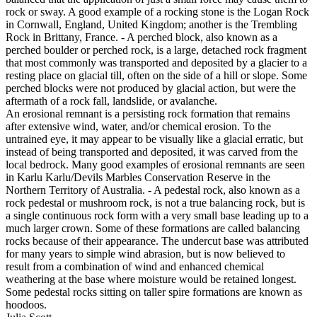
rock or sway. A good example of a rocking stone is the Logan Rock
in Cornwall, England, United Kingdom; another is the Trembling
Rock in Brittany, France. - A perched block, also known as a
perched boulder or perched rock, is a large, detached rock fragment
that most commonly was transported and deposited by a glacier to a
resting place on glacial till, often on the side of a hill or slope. Some
perched blocks were not produced by glacial action, but were the
aftermath of a rock fall, landslide, or avalanche.
An erosional remnant is a persisting rock formation that remains
after extensive wind, water, and/or chemical erosion. To the
untrained eye, it may appear to be visually like a glacial erratic, but
instead of being transported and deposited, it was carved from the
local bedrock. Many good examples of erosional remnants are seen
in Karlu Karlu/Devils Marbles Conservation Reserve in the
Northern Territory of Australia. - A pedestal rock, also known as a
rock pedestal or mushroom rock, is not a true balancing rock, but is
a single continuous rock form with a very small base leading up to a
much larger crown. Some of these formations are called balancing
rocks because of their appearance. The undercut base was attributed
for many years to simple wind abrasion, but is now believed to
result from a combination of wind and enhanced chemical
weathering at the base where moisture would be retained longest.
Some pedestal rocks sitting on taller spire formations are known as
hoodoos.